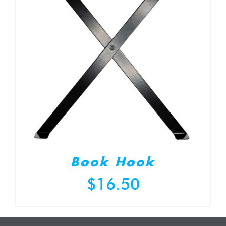
Book Hook
$
16.50