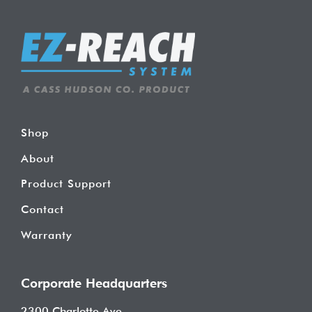
Shop
About
Product Support
Contact
Warranty
Corporate Headquarters
2300 Charlotte Ave.