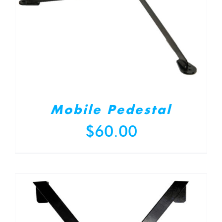
Mobile Pedestal
$
60.00