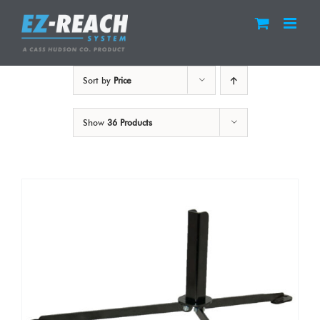
Skip
to
content
Sort by
Price
Show
36 Products