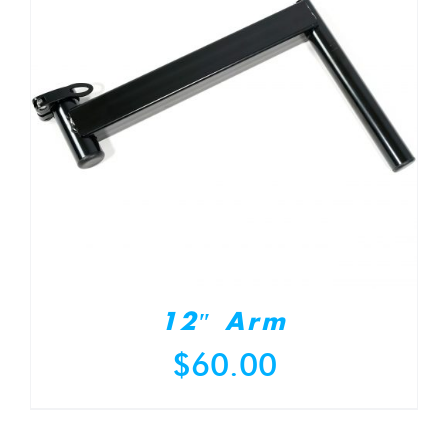
12″ Arm
$
60.00