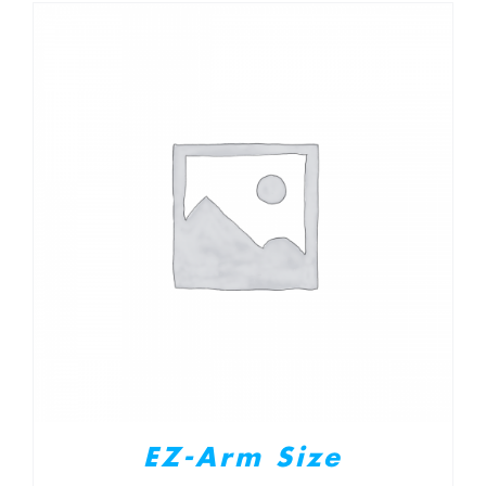
EZ-Arm Size