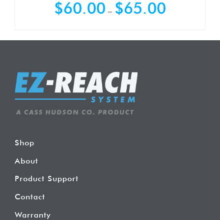
Price
$
60.00
$
65.00
–
range:
$60.00
through
$65.00
Shop
About
Product Support
Contact
Warranty