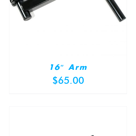
16″ Arm
$
65.00