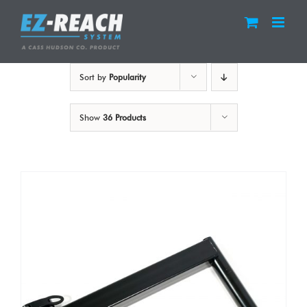
Skip
to
content
Sort by
Popularity
Show
36 Products