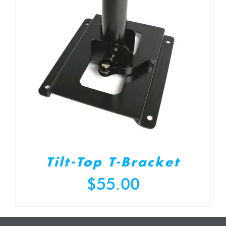
Tilt-Top T-Bracket
$
55.00