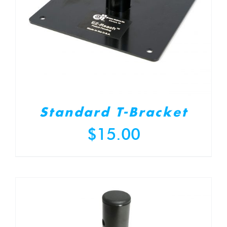
Standard T-Bracket
$
15.00