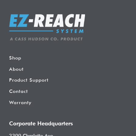
Shop
About
Product Support
Contact
Warranty
Corporate Headquarters
2300 Charlotte Ave.