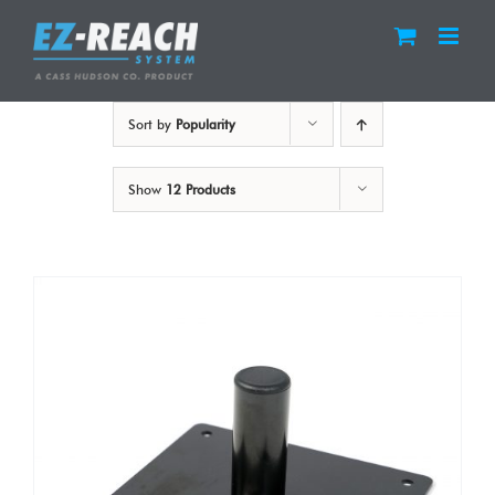
Skip
to
content
Sort by
Popularity
Show
12 Products