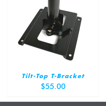
Tilt-Top T-Bracket
$
55.00