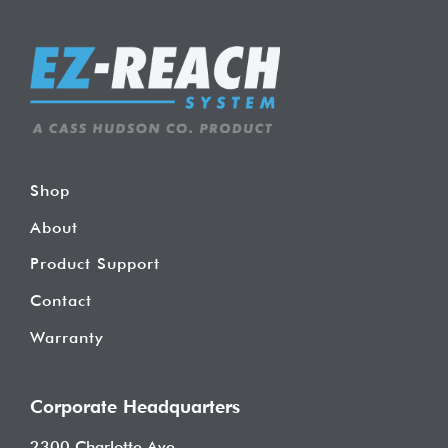
Shop
About
Product Support
Contact
Warranty
Corporate Headquarters
2300 Charlotte Ave.