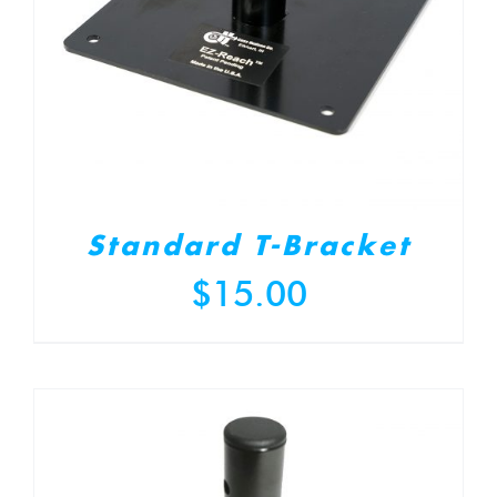
Standard T-Bracket
$
15.00