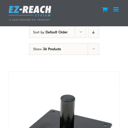
Skip
to
content
Sort by
Default Order
Show
36 Products