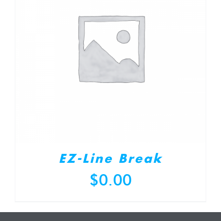
EZ-Line Break
$
0.00