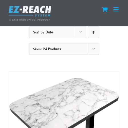
Skip
to
content
Sort by
Date
Show
24 Products