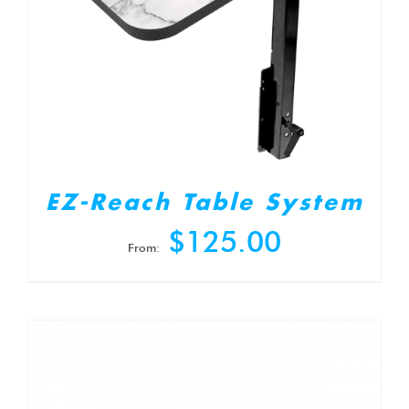
EZ-Reach Table System
$
125.00
From: