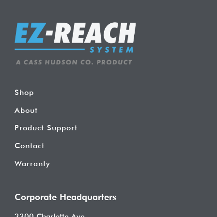
Shop
About
Product Support
Contact
Warranty
Corporate Headquarters
2300 Charlotte Ave.