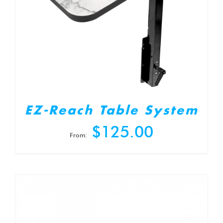
EZ-Reach Table System
$
125.00
From: