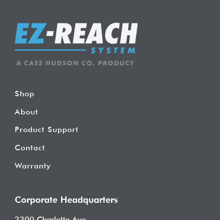
Shop
About
Product Support
Contact
Warranty
Corporate Headquarters
2300 Charlotte Ave.