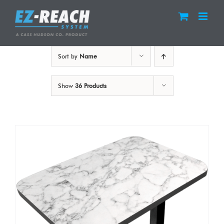
Skip
to
content
Sort by
Name
Show
36 Products