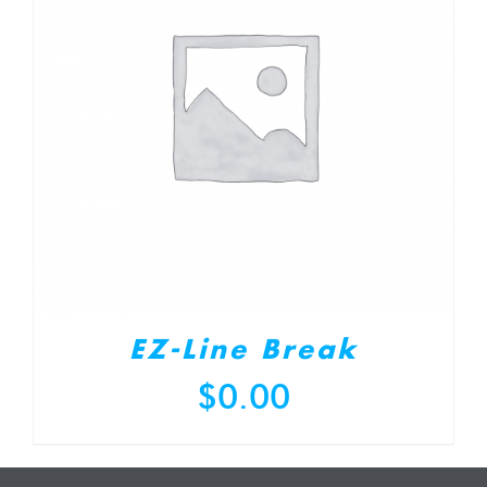
EZ-Line Break
$
0.00