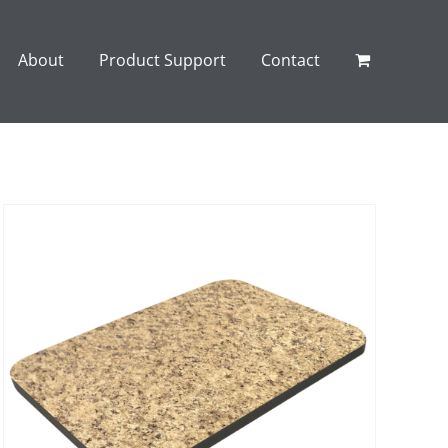
About
Product Support
Contact