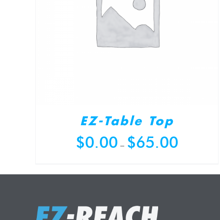
EZ-Table Top
Price
$
0.00
$
65.00
–
range:
$0.00
through
$65.00