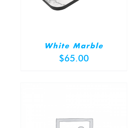
White Marble
$
65.00