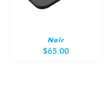
Noir
$
65.00