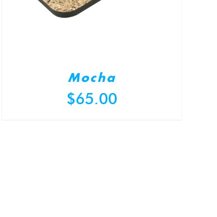
Mocha
$
65.00