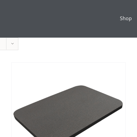
Shop
ADD TO CART
/
DETAILS