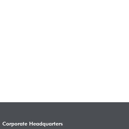
Corporate Headquarters