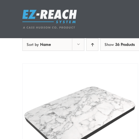
Skip
to
content
Sort by
Name
Show
36 Products
ADD TO CART
/
DETAILS