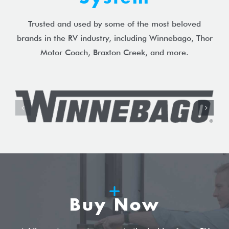
Trusted and used by some of the most beloved
brands in the RV industry, including Winnebago, Thor
Motor Coach, Braxton Creek, and more.
Buy Now