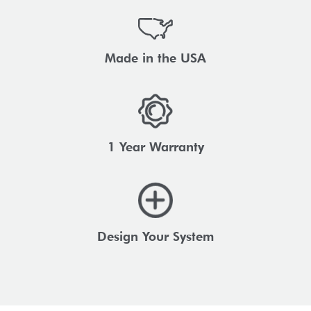
Made in the USA
1 Year Warranty
Design Your System