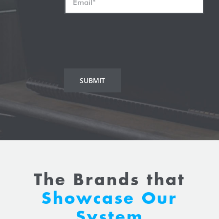
The Brands that
Showcase Our
System