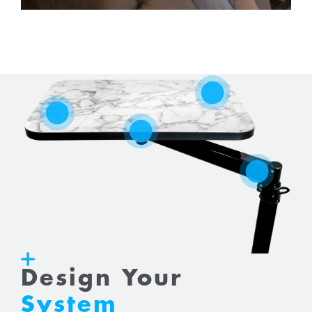
Design Your
System