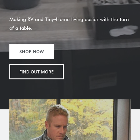
Making RV and Tiny-Home living easier with the turn
of a table.
SHOP NOW
FIND OUT MORE