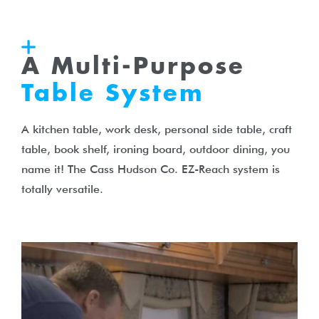
A Multi-Purpose
Table System
A kitchen table, work desk, personal side table, craft
table, book shelf, ironing board, outdoor dining, you
name it! The Cass Hudson Co. EZ-Reach system is
totally versatile.