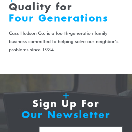
Quality for
Four Generations
Cass Hudson Co. is a fourth-generation family
business committed to helping solve our neighbor’s
problems since 1934.
Sign Up For
Our Newsletter