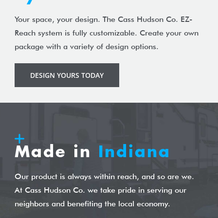
Your space, your design. The Cass Hudson Co. EZ-
Reach system is fully customizable. Create your own
package with a variety of design options.
DESIGN YOURS TODAY
Made in
Indiana
Our product is always within reach, and so are we.
At Cass Hudson Co. we take pride in serving our
neighbors and benefiting the local economy.