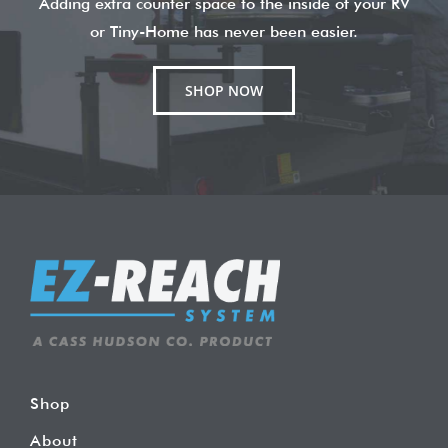
Adding extra counter space to the inside of your RV
or Tiny-Home has never been easier.
SHOP NOW
Shop
About