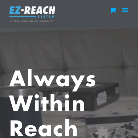
Skip
to
content
Always
Within
Reach