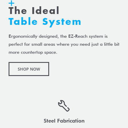
The Ideal
Table System
Ergonomically designed, the EZ-Reach system is
perfect for small areas where you need just a little bit
more countertop space.
SHOP NOW
Steel Fabrication