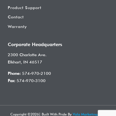
Product Support
Contact
Warranty
Corporate Headquarters
2300 Charlotte Ave.
Elkhart, IN 46517
Phone:
574-970-2100
Fax:
574-970-3100
Copyright ©
2026| Built With Pride By
Vala Marketing
| All