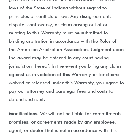
laws of the State of Indiana without regard to
principles of conflicts of law. Any disagreement,
dispute, controversy, or claim arising out of or
relating to this Warranty must be submitted to
binding arbitration in accordance with the Rules of
the American Arbitration Association. Judgment upon
the award may be entered in any court having
jurisdiction thereof. In the event you bring any claim
against us in violation of this Warranty or for claims
waived or released under this Warranty, you agree to
pay our attorney and paralegal fees and costs to
defend such suit.
Modifications.
We will not be liable for commitments,
promises, or agreements made by any employee,
agent, or dealer that is not in accordance with this