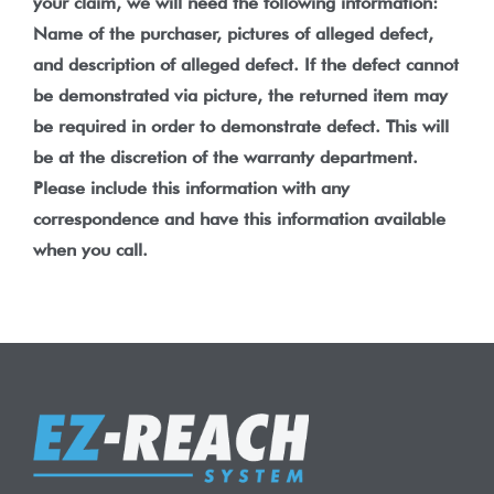
your claim, we will need the following information:
Name of the purchaser, pictures of alleged defect,
and description of alleged defect. If the defect cannot
be demonstrated via picture, the returned item may
be required in order to demonstrate defect. This will
be at the discretion of the warranty department.
Please include this information with any
correspondence and have this information available
when you call.