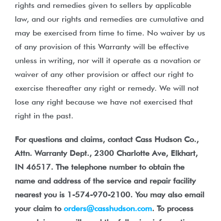
rights and remedies given to sellers by applicable
law, and our rights and remedies are cumulative and
may be exercised from time to time. No waiver by us
of any provision of this Warranty will be effective
unless in writing, nor will it operate as a novation or
waiver of any other provision or affect our right to
exercise thereafter any right or remedy. We will not
lose any right because we have not exercised that
right in the past.
For questions and claims, contact Cass Hudson Co.,
Attn. Warranty Dept., 2300 Charlotte Ave, Elkhart,
IN 46517. The telephone number to obtain the
name and address of the service and repair facility
nearest you is 1-574-970-2100. You may also email
your claim to
orders@casshudson.com
. To process