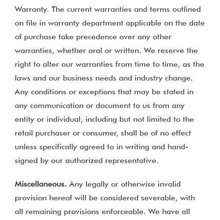
Warranty. The current warranties and terms outlined
on file in warranty department applicable on the date
of purchase take precedence over any other
warranties, whether oral or written. We reserve the
right to alter our warranties from time to time, as the
laws and our business needs and industry change.
Any conditions or exceptions that may be stated in
any communication or document to us from any
entity or individual, including but not limited to the
retail purchaser or consumer, shall be of no effect
unless specifically agreed to in writing and hand-
signed by our authorized representative.
Miscellaneous.
Any legally or otherwise invalid
provision hereof will be considered severable, with
all remaining provisions enforceable. We have all