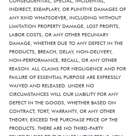
CONSEQUENTIAL, SPECIAL, INCIDENTAL,
INDIRECT, EXEMPLARY, OR PUNITIVE DAMAGES OF
ANY KIND WHATSOEVER, INCLUDING WITHOUT
LIMITATION PROPERTY DAMAGE, LOST PROFITS,
LABOR COSTS, OR ANY OTHER PECUNIARY
DAMAGE, WHETHER DUE TO ANY DEFECT IN THE
PRODUCTS, BREACH, DELAY, NON-DELIVERY,
NON-PERFORMANCE, RECALL, OR ANY OTHER
REASON. ALL CLAIMS FOR NEGLIGENCE AND FOR
FAILURE OF ESSENTIAL PURPOSE ARE EXPRESSLY
WAIVED AND RELEASED. UNDER NO
CIRCUMSTANCES WILL OUR LIABILITY FOR ANY
DEFECT IN THE GOODS, WHETHER BASED ON
CONTRACT, TORT, WARRANTY, OR ANY OTHER
THEORY, EXCEED THE PURCHASE PRICE OF THE
PRODUCTS. THERE ARE NO THIRD-PARTY