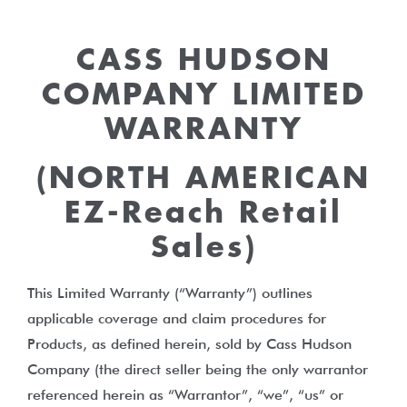
CASS HUDSON
COMPANY LIMITED
WARRANTY
(NORTH AMERICAN
EZ-Reach Retail
Sales)
This Limited Warranty (“Warranty”) outlines
applicable coverage and claim procedures for
Products, as defined herein, sold by Cass Hudson
Company (the direct seller being the only warrantor
referenced herein as “Warrantor”, “we”, “us” or