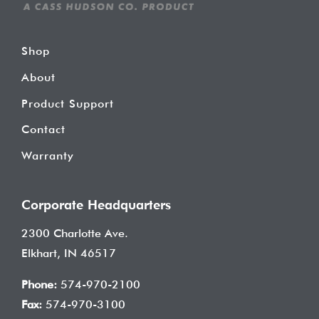
Shop
About
Product Support
Contact
Warranty
Corporate Headquarters
2300 Charlotte Ave.
Elkhart, IN 46517
Phone:
574-970-2100
Fax:
574-970-3100