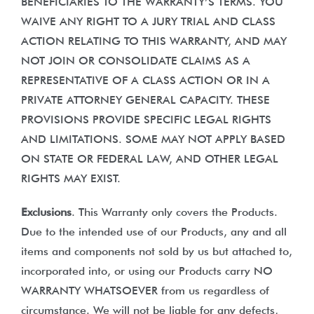
BENEFICIARIES TO THE WARRANTY’S TERMS. YOU
WAIVE ANY RIGHT TO A JURY TRIAL AND CLASS
ACTION RELATING TO THIS WARRANTY, AND MAY
NOT JOIN OR CONSOLIDATE CLAIMS AS A
REPRESENTATIVE OF A CLASS ACTION OR IN A
PRIVATE ATTORNEY GENERAL CAPACITY. THESE
PROVISIONS PROVIDE SPECIFIC LEGAL RIGHTS
AND LIMITATIONS. SOME MAY NOT APPLY BASED
ON STATE OR FEDERAL LAW, AND OTHER LEGAL
RIGHTS MAY EXIST.
Exclusions
. This Warranty only covers the Products.
Due to the intended use of our Products, any and all
items and components not sold by us but attached to,
incorporated into, or using our Products carry NO
WARRANTY WHATSOEVER from us regardless of
circumstance. We will not be liable for any defects,