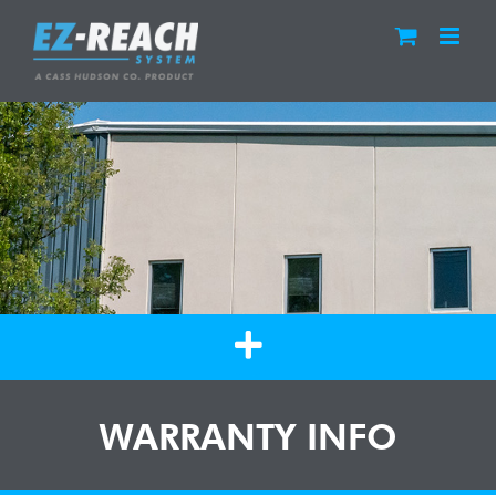
Skip
to
content
WARRANTY INFO