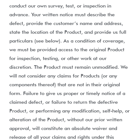
conduct our own survey, test, or inspection in
advance. Your written notice must describe the
defect, provide the customer’s name and address,
state the location of the Product, and provide us full
particulars (see below). As a condition of coverage,
we must be provided access to the original Product
for inspection, testing, or other work at our
discretion. The Product must remain unmodified. We
will not consider any claims for Products (or any
components thereof) that are not in their original
form. Failure to give us proper or timely notice of a
claimed defect, or failure to return the defective
Product, or performing any modification, self-help, or
alteration of the Product, without our prior written
approval, will constitute an absolute waiver and
release of all your claims and rights under this