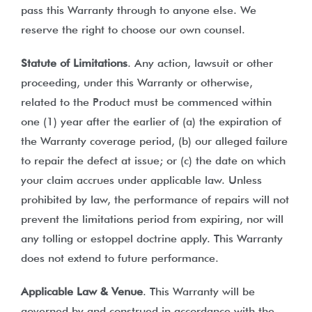
pass this Warranty through to anyone else. We
reserve the right to choose our own counsel.
Statute of Limitations
. Any action, lawsuit or other
proceeding, under this Warranty or otherwise,
related to the Product must be commenced within
one (1) year after the earlier of (a) the expiration of
the Warranty coverage period, (b) our alleged failure
to repair the defect at issue; or (c) the date on which
your claim accrues under applicable law. Unless
prohibited by law, the performance of repairs will not
prevent the limitations period from expiring, nor will
any tolling or estoppel doctrine apply. This Warranty
does not extend to future performance.
Applicable Law & Venue
. This Warranty will be
governed by and construed in accordance with the