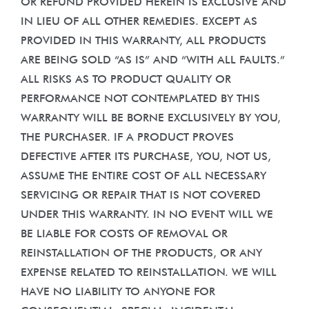
OR REFUND PROVIDED HEREIN IS EXCLUSIVE AND
IN LIEU OF ALL OTHER REMEDIES. EXCEPT AS
PROVIDED IN THIS WARRANTY, ALL PRODUCTS
ARE BEING SOLD “AS IS” AND “WITH ALL FAULTS.”
ALL RISKS AS TO PRODUCT QUALITY OR
PERFORMANCE NOT CONTEMPLATED BY THIS
WARRANTY WILL BE BORNE EXCLUSIVELY BY YOU,
THE PURCHASER. IF A PRODUCT PROVES
DEFECTIVE AFTER ITS PURCHASE, YOU, NOT US,
ASSUME THE ENTIRE COST OF ALL NECESSARY
SERVICING OR REPAIR THAT IS NOT COVERED
UNDER THIS WARRANTY. IN NO EVENT WILL WE
BE LIABLE FOR COSTS OF REMOVAL OR
REINSTALLATION OF THE PRODUCTS, OR ANY
EXPENSE RELATED TO REINSTALLATION. WE WILL
HAVE NO LIABILITY TO ANYONE FOR