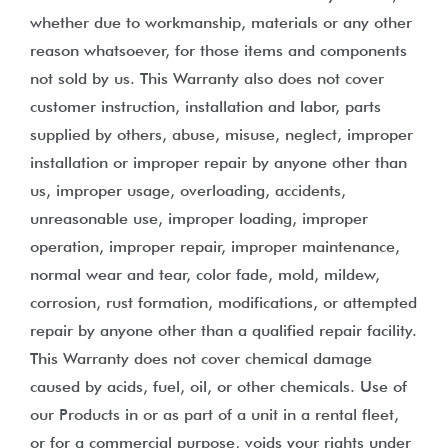
whether due to workmanship, materials or any other
reason whatsoever, for those items and components
not sold by us. This Warranty also does not cover
customer instruction, installation and labor, parts
supplied by others, abuse, misuse, neglect, improper
installation or improper repair by anyone other than
us, improper usage, overloading, accidents,
unreasonable use, improper loading, improper
operation, improper repair, improper maintenance,
normal wear and tear, color fade, mold, mildew,
corrosion, rust formation, modifications, or attempted
repair by anyone other than a qualified repair facility.
This Warranty does not cover chemical damage
caused by acids, fuel, oil, or other chemicals. Use of
our Products in or as part of a unit in a rental fleet,
or for a commercial purpose, voids your rights under