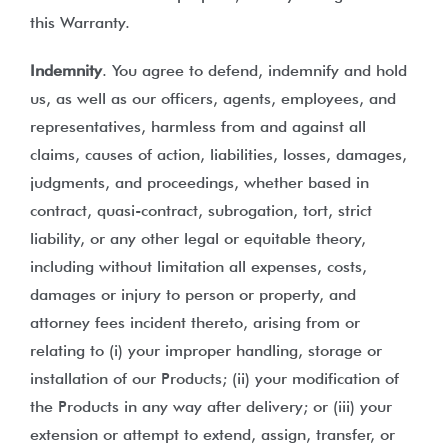
this Warranty.
Indemnity
. You agree to defend, indemnify and hold
us, as well as our officers, agents, employees, and
representatives, harmless from and against all
claims, causes of action, liabilities, losses, damages,
judgments, and proceedings, whether based in
contract, quasi-contract, subrogation, tort, strict
liability, or any other legal or equitable theory,
including without limitation all expenses, costs,
damages or injury to person or property, and
attorney fees incident thereto, arising from or
relating to (i) your improper handling, storage or
installation of our Products; (ii) your modification of
the Products in any way after delivery; or (iii) your
extension or attempt to extend, assign, transfer, or