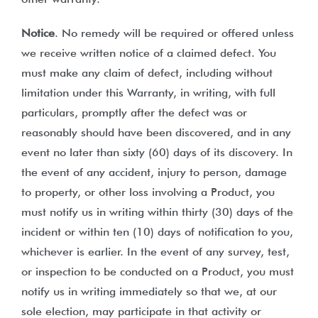
Notice
. No remedy will be required or offered unless
we receive written notice of a claimed defect. You
must make any claim of defect, including without
limitation under this Warranty, in writing, with full
particulars, promptly after the defect was or
reasonably should have been discovered, and in any
event no later than sixty (60) days of its discovery. In
the event of any accident, injury to person, damage
to property, or other loss involving a Product, you
must notify us in writing within thirty (30) days of the
incident or within ten (10) days of notification to you,
whichever is earlier. In the event of any survey, test,
or inspection to be conducted on a Product, you must
notify us in writing immediately so that we, at our
sole election, may participate in that activity or