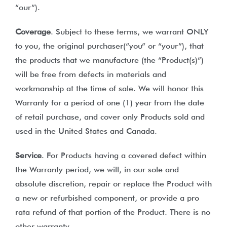
“our”).
Coverage
. Subject to these terms, we warrant ONLY
to you, the original purchaser(“you” or “your”), that
the products that we manufacture (the “Product(s)”)
will be free from defects in materials and
workmanship at the time of sale. We will honor this
Warranty for a period of one (1) year from the date
of retail purchase, and cover only Products sold and
used in the United States and Canada.
Service
. For Products having a covered defect within
the Warranty period, we will, in our sole and
absolute discretion, repair or replace the Product with
a new or refurbished component, or provide a pro
rata refund of that portion of the Product. There is no
other warranty.