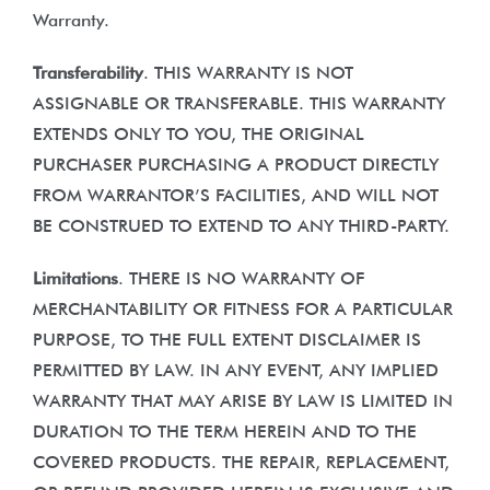
Warranty.
Transferability
. THIS WARRANTY IS NOT
ASSIGNABLE OR TRANSFERABLE. THIS WARRANTY
EXTENDS ONLY TO YOU, THE ORIGINAL
PURCHASER PURCHASING A PRODUCT DIRECTLY
FROM WARRANTOR’S FACILITIES, AND WILL NOT
BE CONSTRUED TO EXTEND TO ANY THIRD-PARTY.
Limitations
. THERE IS NO WARRANTY OF
MERCHANTABILITY OR FITNESS FOR A PARTICULAR
PURPOSE, TO THE FULL EXTENT DISCLAIMER IS
PERMITTED BY LAW. IN ANY EVENT, ANY IMPLIED
WARRANTY THAT MAY ARISE BY LAW IS LIMITED IN
DURATION TO THE TERM HEREIN AND TO THE
COVERED PRODUCTS. THE REPAIR, REPLACEMENT,