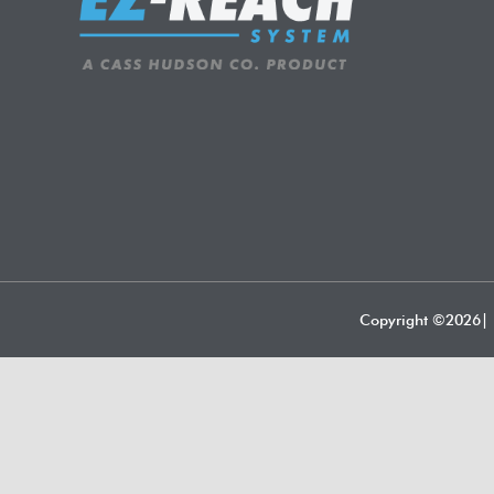
Copyright ©
2026| 