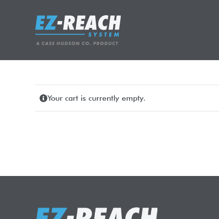
Skip
to
content
Your cart is currently empty.