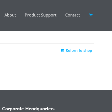
About
Product Support
Contact
Return to shop
Corporate Headquarters