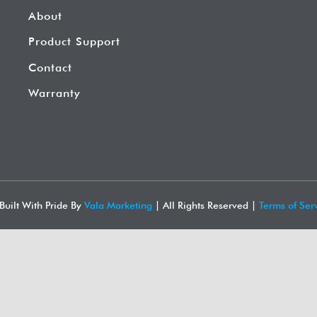
About
Product Support
Contact
Warranty
Built With Pride By
Vala Marketing
| All Rights Reserved |
Terms of Serv