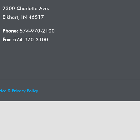
2300 Charlotte Ave.
Elkhart, IN 46517
Phone:
574-970-2100
Fax:
574-970-3100
ice & Privacy Policy