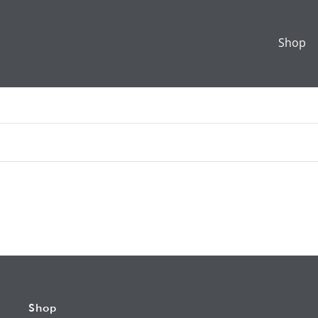
Shop
Shop