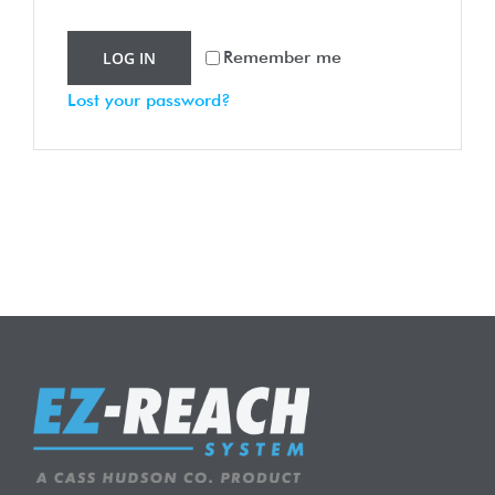
Remember me
LOG IN
Lost your password?