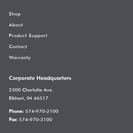
Shop
About
Product Support
Contact
Warranty
Corporate Headquarters
2300 Charlotte Ave.
Elkhart, IN 46517
Phone:
574-970-2100
Fax:
574-970-3100