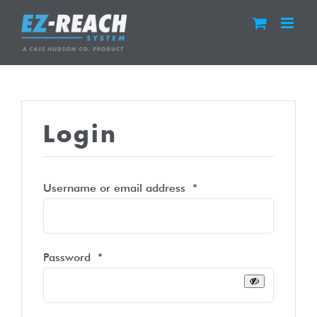
Skip
to
content
Login
Required
Username or email address
*
Required
Password
*