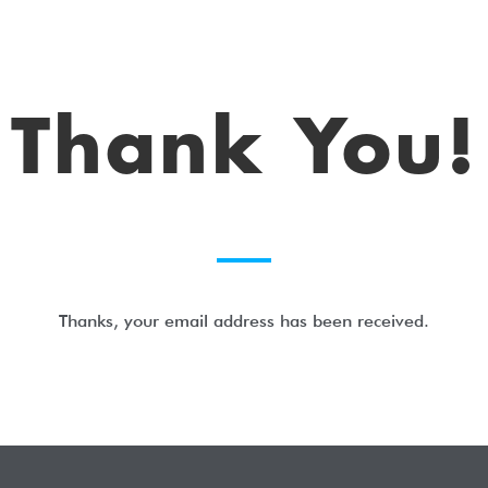
Thank You!
Thanks, your email address has been received.