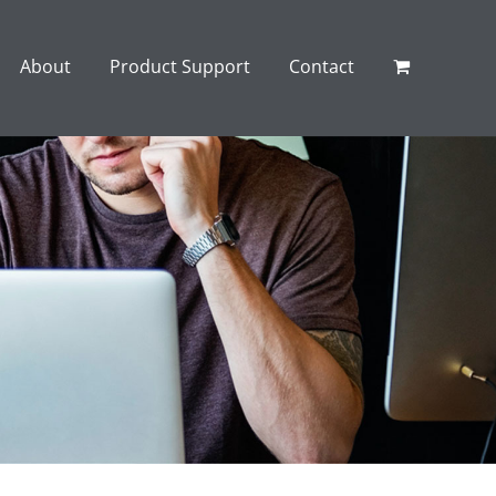
About
Product Support
Contact