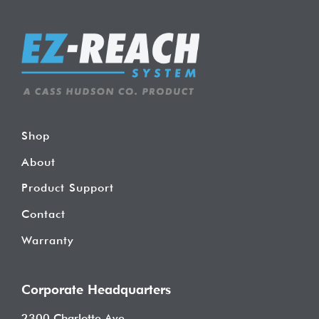
Shop
About
Product Support
Contact
Warranty
Corporate Headquarters
2300 Charlotte Ave.