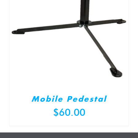
Mobile Pedestal
$
60.00