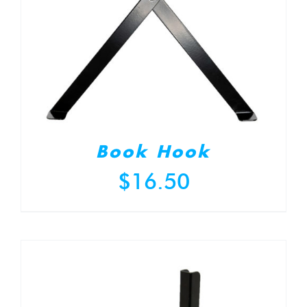
Book Hook
$
16.50