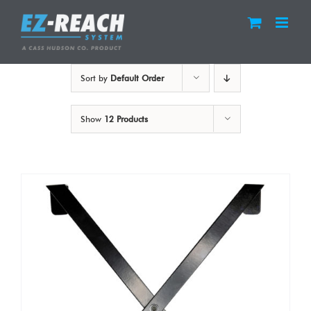
Skip
to
content
Sort by
Default Order
Show
12 Products