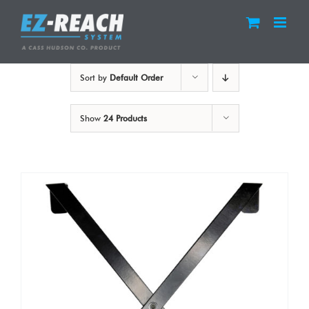
Skip
to
content
Sort by
Default Order
Show
24 Products