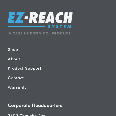
Shop
About
Product Support
Contact
Warranty
Corporate Headquarters
2300 Charlotte Ave.