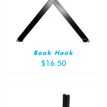
Book Hook
$
16.50