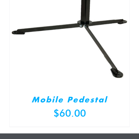
Mobile Pedestal
$
60.00