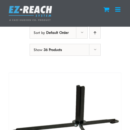
Skip
to
content
Sort by
Default Order
Show
36 Products