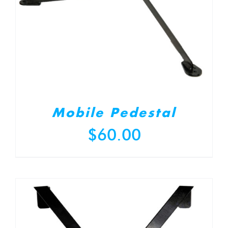
Mobile Pedestal
$
60.00