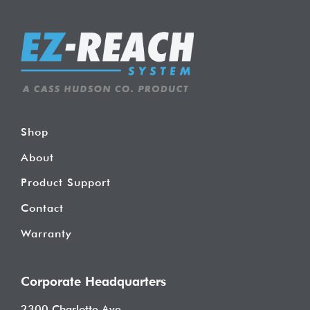
Shop
About
Product Support
Contact
Warranty
Corporate Headquarters
2300 Charlotte Ave.