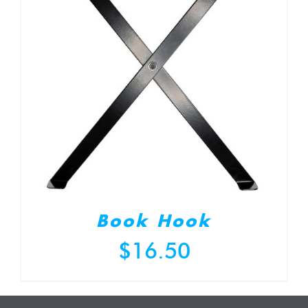
Book Hook
$
16.50