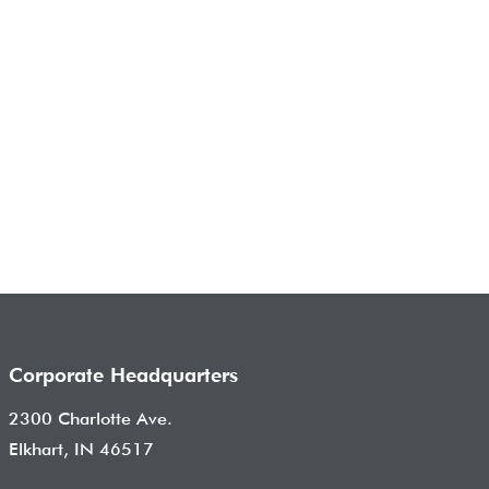
Corporate Headquarters
2300 Charlotte Ave.
Elkhart, IN 46517