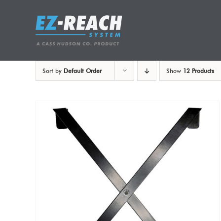
Skip
to
content
Sort by
Default Order
Show
12 Products
ADD TO CART
/
DETAILS