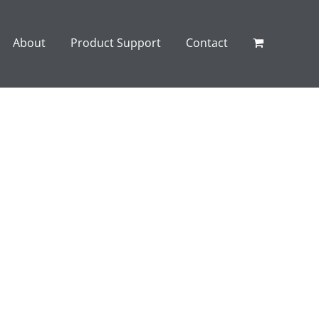
About
Product Support
Contact