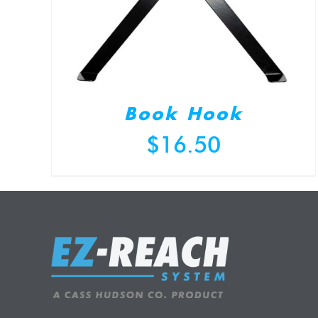
Book Hook
$
16.50