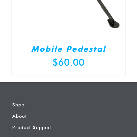
Mobile Pedestal
$
60.00
Shop
About
Product Support