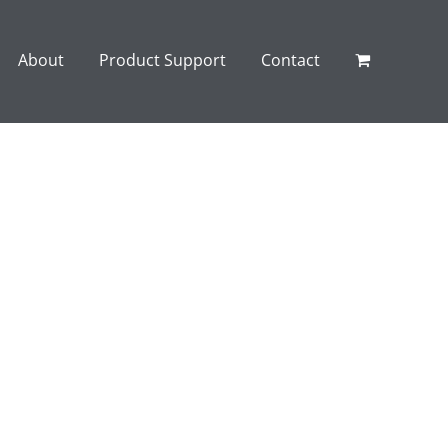
About
Product Support
Contact