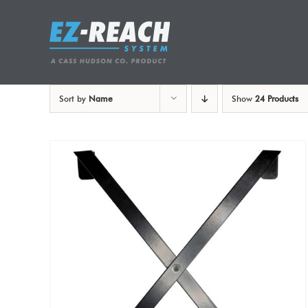
Skip
to
content
Sort by
Name
Show
24 Products
ADD TO CART
/
DETAILS