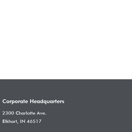
Corporate Headquarters
2300 Charlotte Ave.
Elkhart, IN 46517