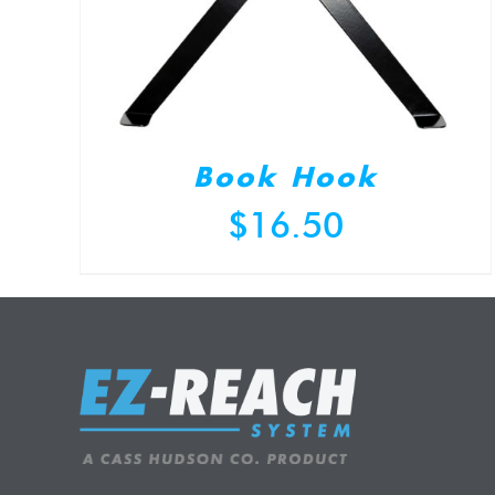
Book Hook
$
16.50