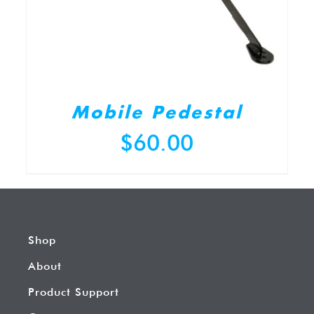
Mobile Pedestal
$
60.00
Shop
About
Product Support