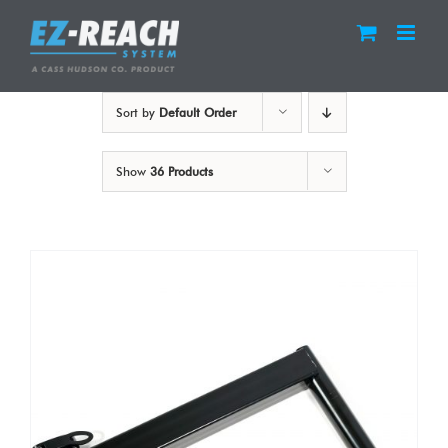
Skip
to
content
Sort by
Default Order
Show
36 Products