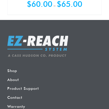
Price
$
60.00
$
65.00
–
range:
$60.00
through
$65.00
Shop
About
Product Support
Contact
Warranty