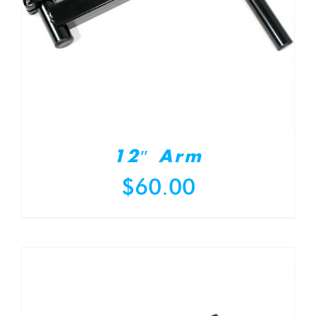
12″ Arm
$
60.00