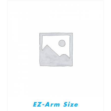
EZ-Arm Size