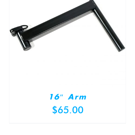
16″ Arm
$
65.00