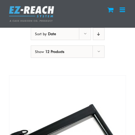
Skip
to
content
Sort by
Date
Show
12 Products