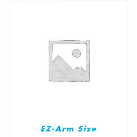
EZ-Arm Size