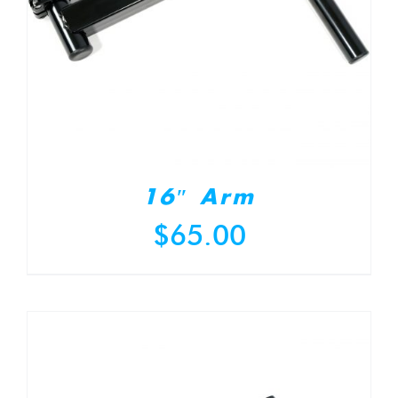
16″ Arm
$
65.00