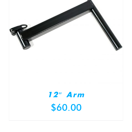
12″ Arm
$
60.00