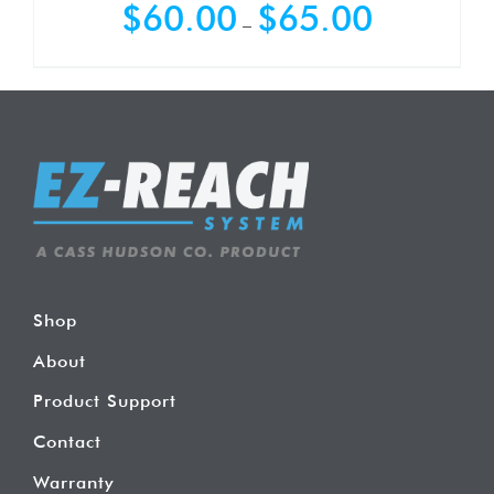
Price
$
60.00
$
65.00
–
range:
$60.00
through
$65.00
Shop
About
Product Support
Contact
Warranty