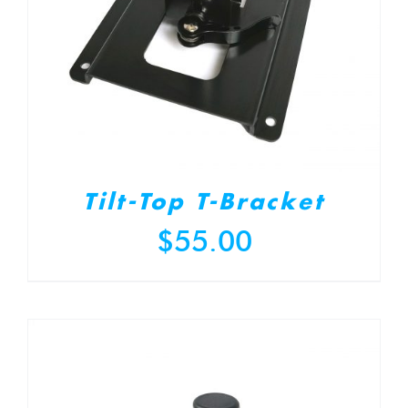
Tilt-Top T-Bracket
$
55.00