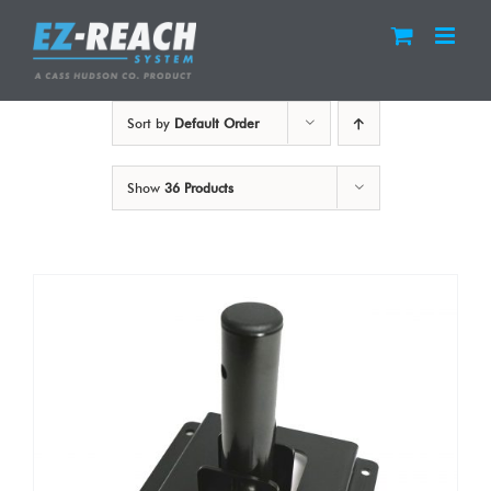
Skip
to
content
Sort by
Default Order
Show
36 Products