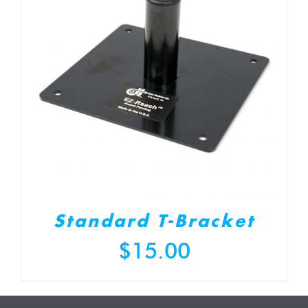
Standard T-Bracket
$
15.00