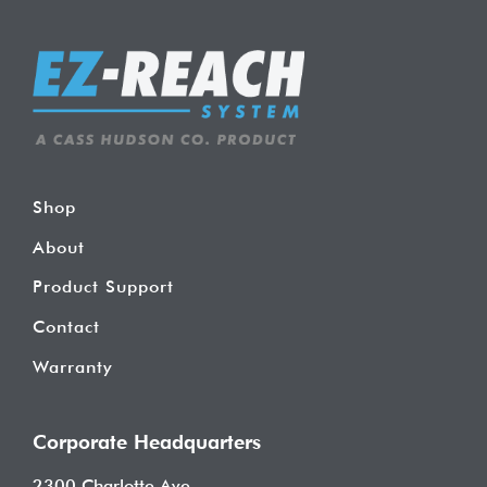
Shop
About
Product Support
Contact
Warranty
Corporate Headquarters
2300 Charlotte Ave.