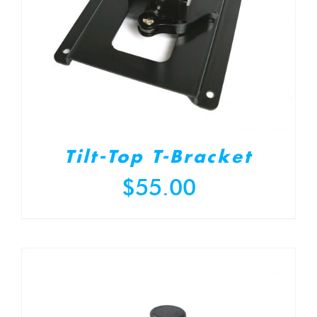
Tilt-Top T-Bracket
$
55.00