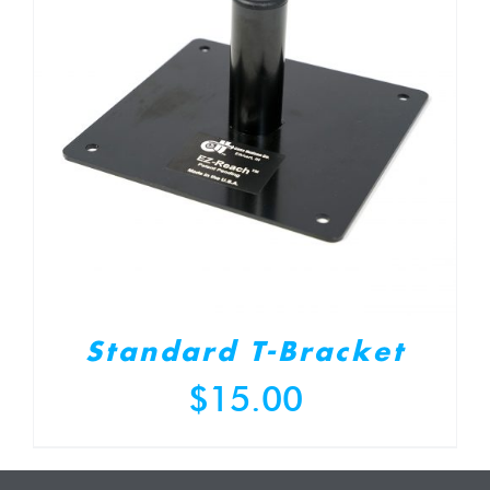
Standard T-Bracket
$
15.00