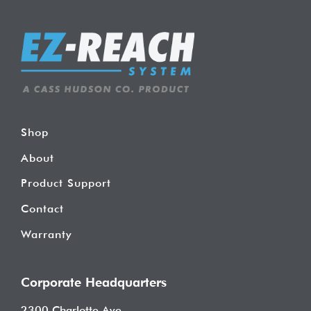
Shop
About
Product Support
Contact
Warranty
Corporate Headquarters
2300 Charlotte Ave.