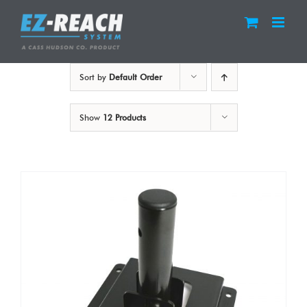
Skip
to
content
Sort by
Default Order
Show
12 Products