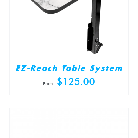
EZ-Reach Table System
$
125.00
From: