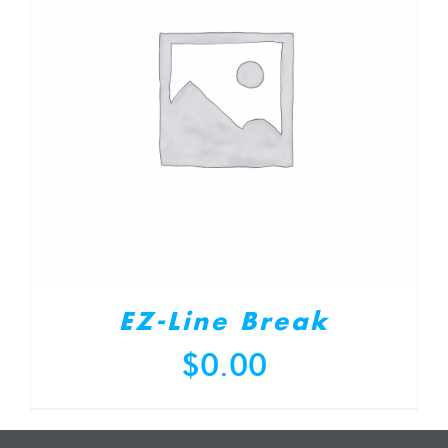
EZ-Line Break
$
0.00