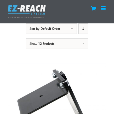
Skip
to
content
Sort by
Default Order
Show
12 Products