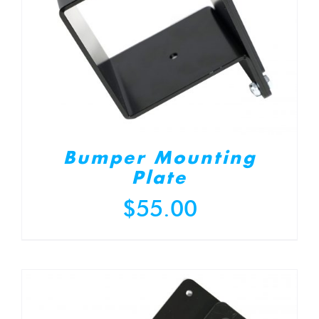
Bumper Mounting
Plate
$
55.00