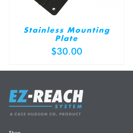
Stainless Mounting
Plate
$
30.00
Shop