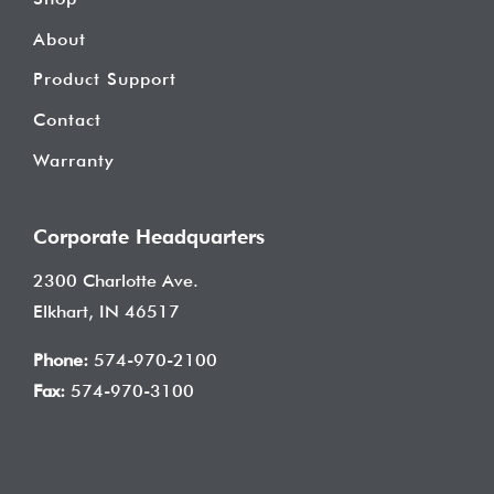
About
Product Support
Contact
Warranty
Corporate Headquarters
2300 Charlotte Ave.
Elkhart, IN 46517
Phone:
574-970-2100
Fax:
574-970-3100