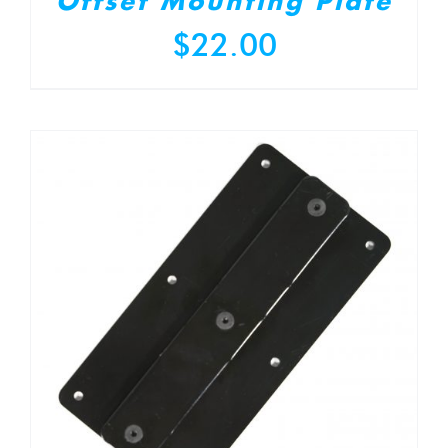
Offset Mounting Plate
$
22.00