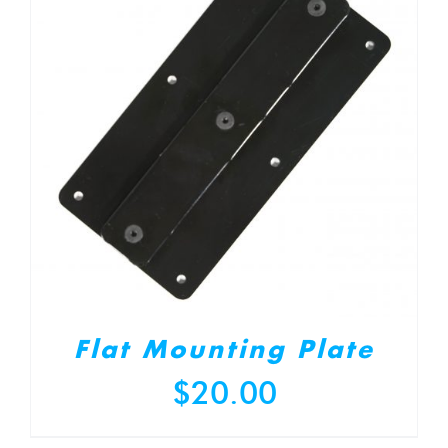
Flat Mounting Plate
$
20.00