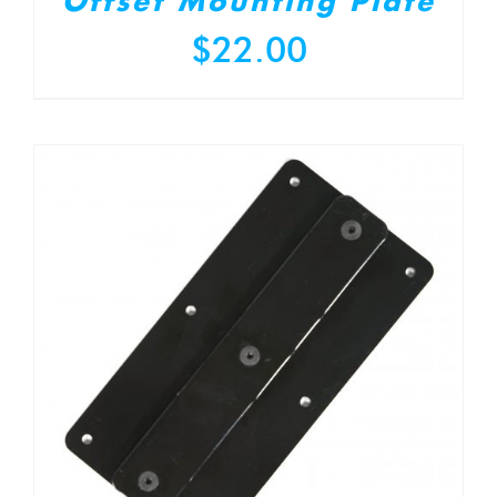
Offset Mounting Plate
$
22.00