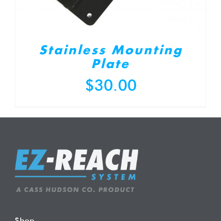
Stainless Mounting
Plate
$
30.00
Shop