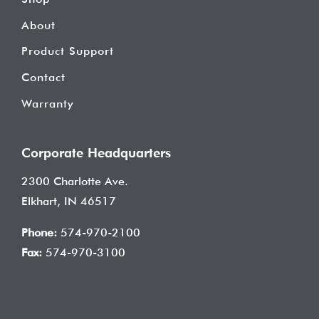
About
Product Support
Contact
Warranty
Corporate Headquarters
2300 Charlotte Ave.
Elkhart, IN 46517
Phone:
574-970-2100
Fax:
574-970-3100