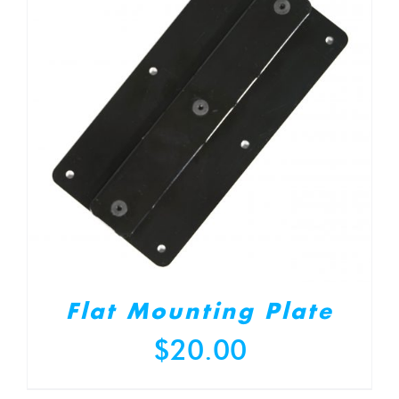
Flat Mounting Plate
$
20.00