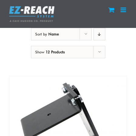
Skip
to
content
Sort by
Name
Show
12 Products