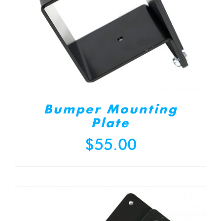
Bumper Mounting
Plate
$
55.00