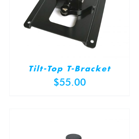
Tilt-Top T-Bracket
$
55.00