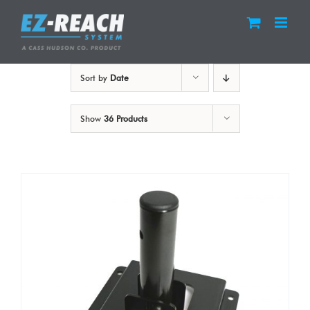
Skip
to
content
Sort by
Date
Show
36 Products