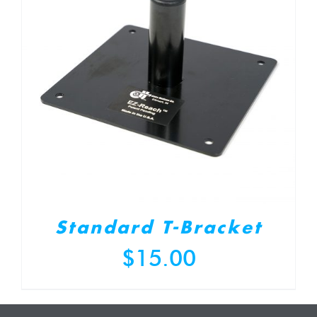
Standard T-Bracket
$
15.00