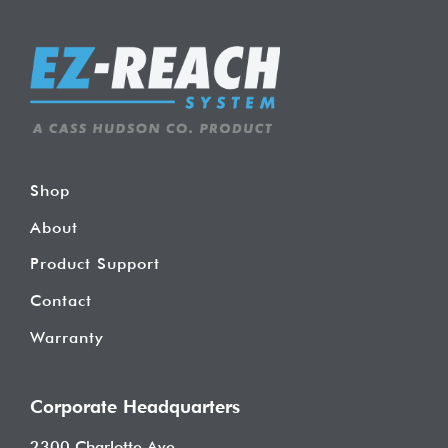
Shop
About
Product Support
Contact
Warranty
Corporate Headquarters
2300 Charlotte Ave.