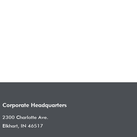
Corporate Headquarters
2300 Charlotte Ave.
Elkhart, IN 46517