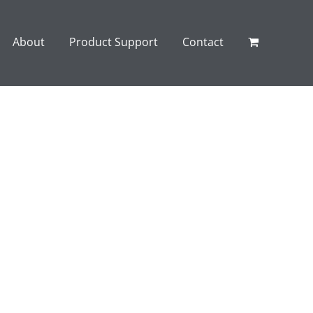
About
Product Support
Contact