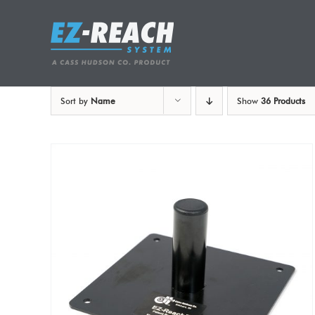
Skip
to
content
Sort by
Name
Show
36 Products
ADD TO CART
/
DETAILS