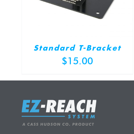
Standard T-Bracket
$
15.00