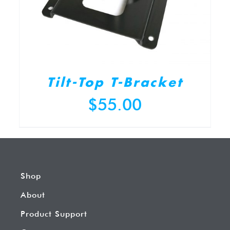
Tilt-Top T-Bracket
$
55.00
Shop
About
Product Support