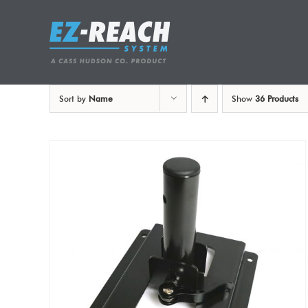
Skip
to
content
Sort by
Name
Show
36 Products
ADD TO CART
/
DETAILS