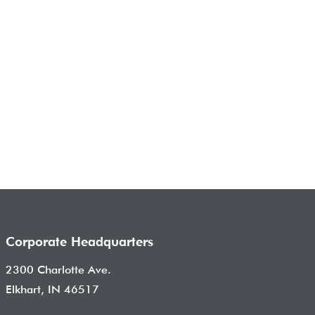
Corporate Headquarters
2300 Charlotte Ave.
Elkhart, IN 46517