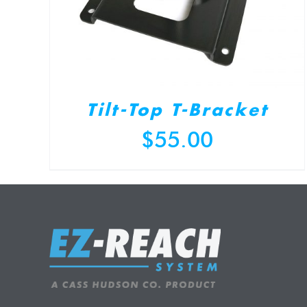
Tilt-Top T-Bracket
$
55.00