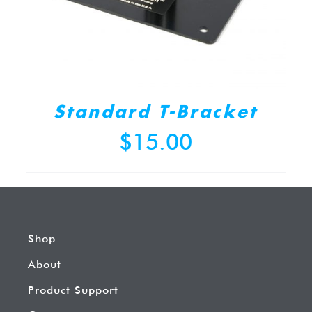
Standard T-Bracket
$
15.00
Shop
About
Product Support