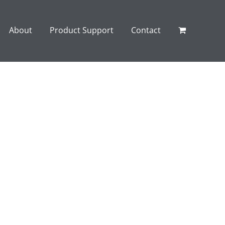
About
Product Support
Contact