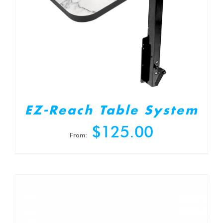
EZ-Reach Table System
$
125.00
From: