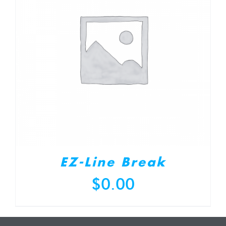
EZ-Line Break
$
0.00