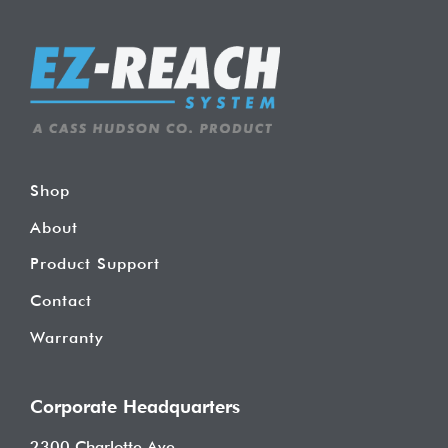
Shop
About
Product Support
Contact
Warranty
Corporate Headquarters
2300 Charlotte Ave.