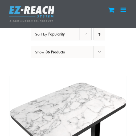
Skip
to
content
Sort by
Popularity
Show
36 Products