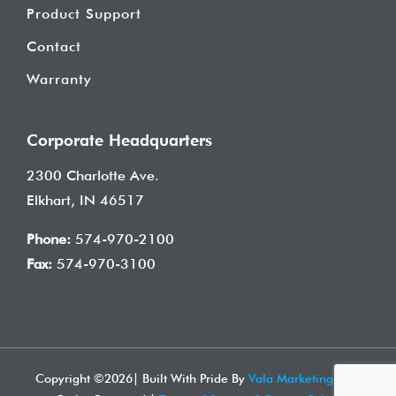
Product Support
Contact
Warranty
Corporate Headquarters
2300 Charlotte Ave.
Elkhart, IN 46517
Phone:
574-970-2100
Fax:
574-970-3100
Copyright ©
2026| Built With Pride By
Vala Marketing
| All