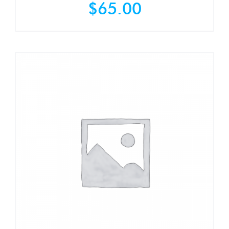
$
65.00