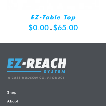
EZ-Table Top
Price
$
0.00
$
65.00
–
range:
$0.00
through
$65.00
Shop
About