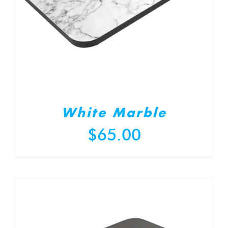
White Marble
$
65.00