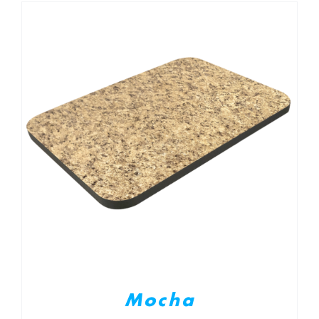
Mocha