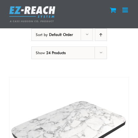
Skip
to
content
Sort by
Default Order
Show
24 Products