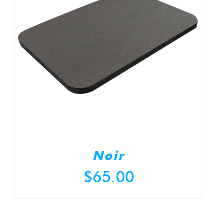
Noir
$
65.00