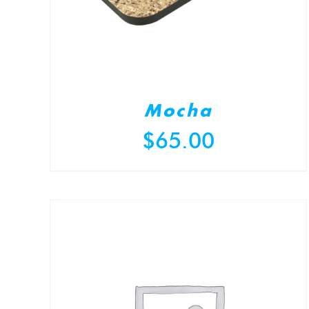
Mocha
$
65.00