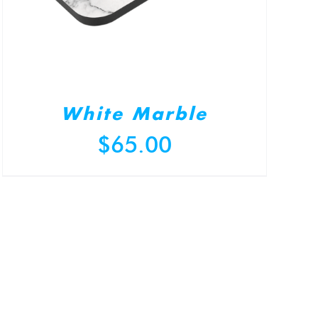
White Marble
$
65.00