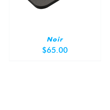
Noir
$
65.00