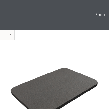
Shop
ADD TO CART
/
DETAILS