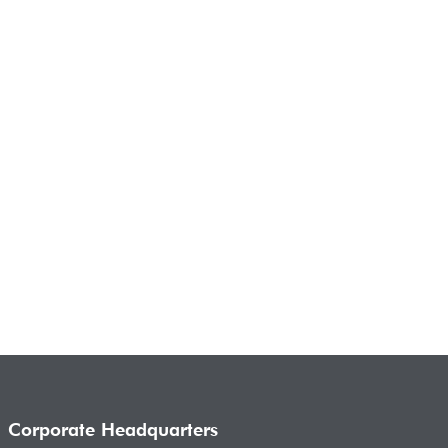
Corporate Headquarters