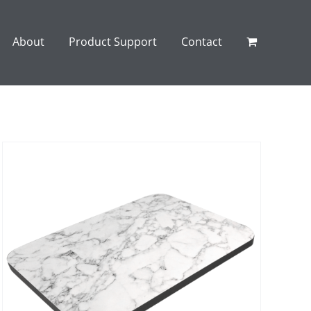
About
Product Support
Contact