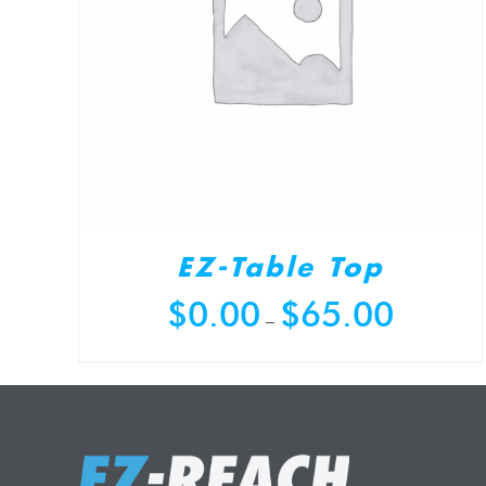
EZ-Table Top
Price
$
0.00
$
65.00
–
range:
$0.00
through
$65.00