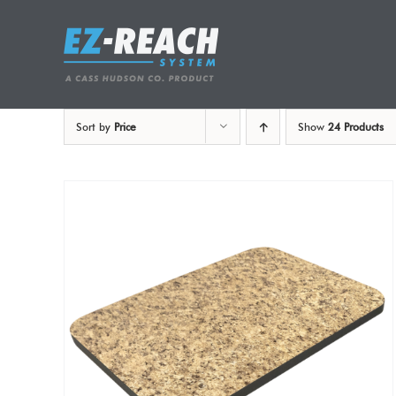
Skip
to
content
Sort by
Price
Show
24 Products
ADD TO CART
/
DETAILS