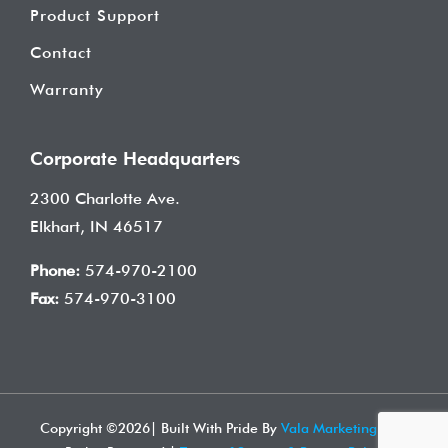
Product Support
Contact
Warranty
Corporate Headquarters
2300 Charlotte Ave.
Elkhart, IN 46517
Phone:
574-970-2100
Fax:
574-970-3100
Copyright ©
2026| Built With Pride By
Vala Marketing
| All