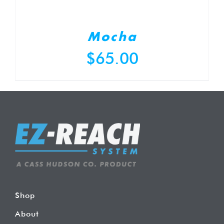
Mocha
$
65.00
Shop
About