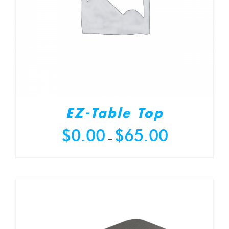
EZ-Table Top
Price
$
0.00
$
65.00
–
range:
$0.00
through
$65.00