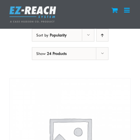
Skip
to
content
Sort by
Popularity
Show
24 Products