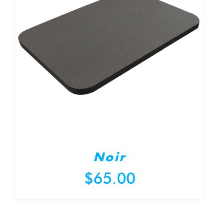
Noir
$
65.00