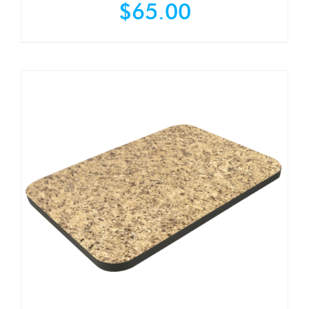
$
65.00