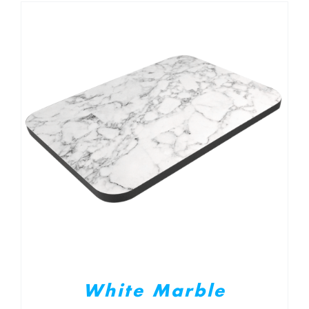
White Marble